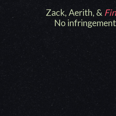
Zack, Aerith, &
Fin
No infringement