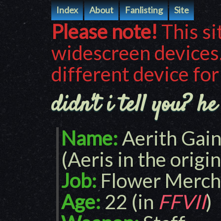
Index
About
Fanlisting
Site
Please note!
This si
widescreen devices.
different device for
didn't i tell you? h
Name:
Aerith Gai
(Aeris in the origi
Job:
Flower Merch
Age:
22 (in
FFVII
)