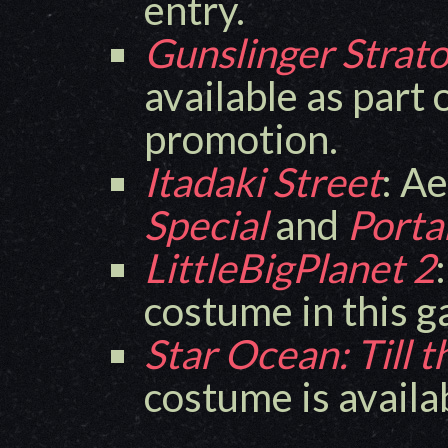
entry.
Gunslinger Strato
available as part 
promotion.
Itadaki Street
: A
Special
and
Porta
LittleBigPlanet 2
costume in this 
Star Ocean: Till 
costume is availa