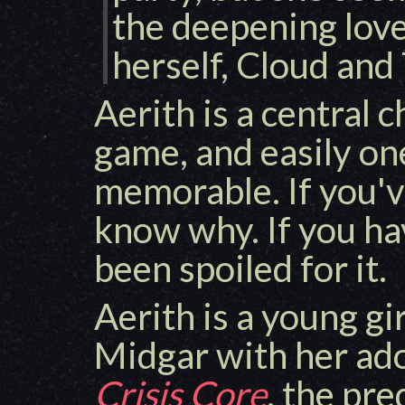
the deepening lov
herself, Cloud and 
Aerith is a central c
game, and easily on
memorable. If you'v
know why. If you ha
been spoiled for it.
Aerith is a young gir
Midgar with her ado
Crisis Core
, the pre