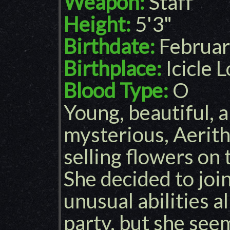
Weapon:
Staff
Height:
5'3"
Birthdate:
Februar
Birthplace:
Icicle 
Blood Type:
O
Young, beautiful,
mysterious, Aerit
selling flowers on 
She decided to joi
unusual abilities a
party, but she see