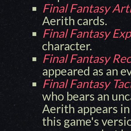
Final Fantasy Art
Aerith cards.
Final Fantasy Exp
character.
Final Fantasy Re
appeared as an ev
Final Fantasy Tac
who bears an unc
Aerith appears in
this game's versi