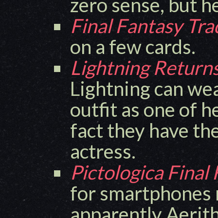
zero sense, but h
Final Fantasy Tr
on a few cards.
Lightning Returns
Lightning can wea
outfit as one of h
fact they have t
actress.
Pictologica Final
for smartphones 
apparently Aerith 