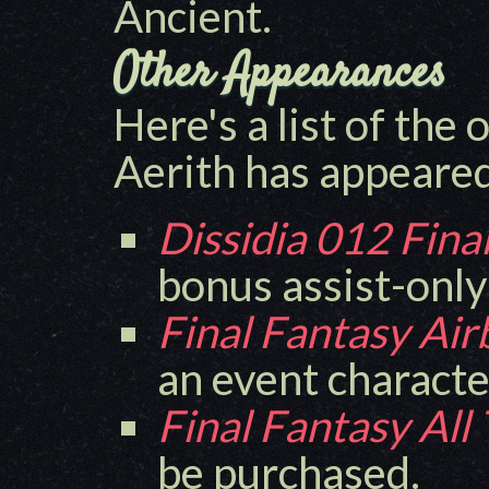
Ancient.
Other Appearances
Here's a list of the
Aerith has appeared
Dissidia 012 Fina
bonus assist-only
Final Fantasy Ai
an event characte
Final Fantasy All
be purchased.