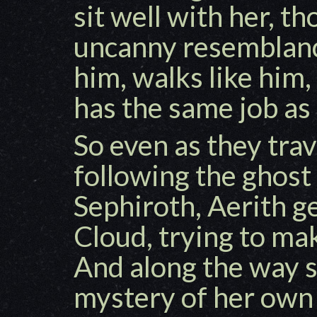
sit well with her, t
uncanny resemblance
him, walks like him,
has the same job as
So even as they tra
following the ghost
Sephiroth, Aerith ge
Cloud, trying to ma
And along the way s
mystery of her own 