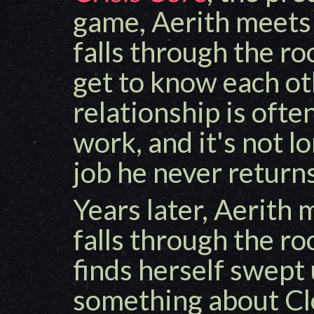
game, Aerith meets
falls through the ro
get to know each oth
relationship is ofte
work, and it's not l
job he never return
Years later, Aerith
falls through the ro
finds herself swept 
something about Clo