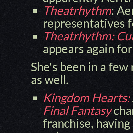
Theatrhythm
: Ae
representatives 
Theatrhythm: Cur
appears again fo
She's been in a few
as well.
Kingdom Hearts:
Final Fantasy
char
franchise, having